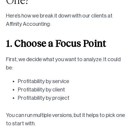
Here’s how we break it down with our clients at
Affinity Accounting:
1. Choose a Focus Point
First, we decide what you want to analyze. It could
be:
Profitability by service
Profitability by client
Profitability by project
You can run multiple versions, but it helps to pick one
to start with.