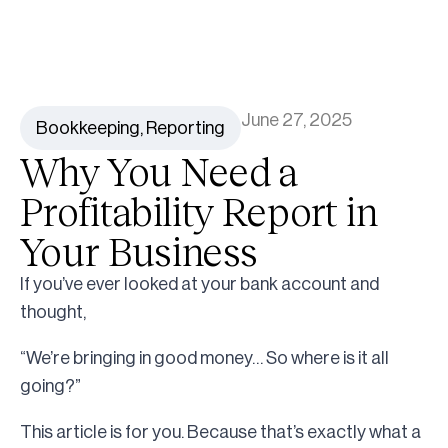
June 27, 2025
Bookkeeping
,
Reporting
Why You Need a
Profitability Report in
Your Business
If you’ve ever looked at your bank account and
thought,
“We’re bringing in good money… So where is it all
going?”
This article is for you. Because that’s exactly what a