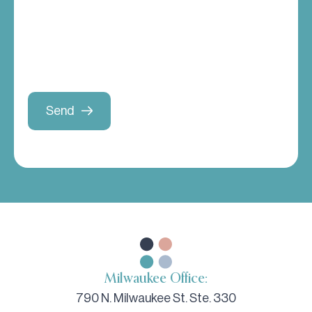
Milwaukee Office:
790 N. Milwaukee St. Ste. 330