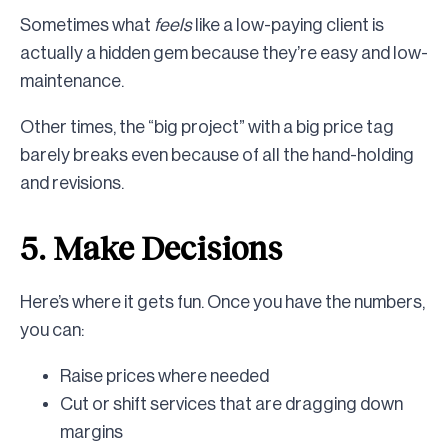
Sometimes what
feels
like a low-paying client is
actually a hidden gem because they’re easy and low-
maintenance.
Other times, the “big project” with a big price tag
barely breaks even because of all the hand-holding
and revisions.
5. Make Decisions
Here’s where it gets fun. Once you have the numbers,
you can:
Raise prices where needed
Cut or shift services that are dragging down
margins