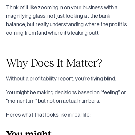
Think of it like zooming in on your business with a
magnifying glass, not just looking at the bank
balance, but really understanding where the profit is
coming from (and where it’s leaking out).
Why Does It Matter?
Without a profitability report, you’re flying blind.
You might be making decisions based on “feeling” or
“momentum,” but not on actual numbers.
Here’s what that looks like in real life:
You might…