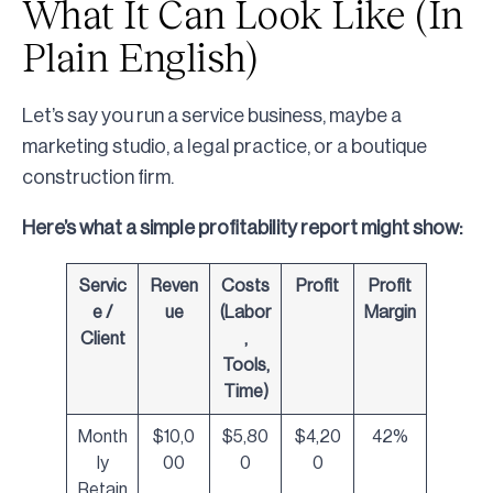
What It Can Look Like (In
Plain English)
Let’s say you run a service business, maybe a
marketing studio, a legal practice, or a boutique
construction firm.
Here’s what a simple profitability report might show:
Servic
Reven
Costs
Profit
Profit
e /
ue
(Labor
Margin
Client
,
Tools,
Time)
Month
$10,0
$5,80
$4,20
42%
ly
00
0
0
Retain