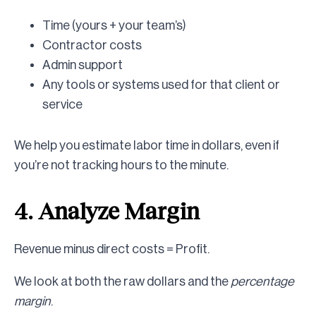
Time (yours + your team’s)
Contractor costs
Admin support
Any tools or systems used for that client or
service
We help you estimate labor time in dollars, even if
you’re not tracking hours to the minute.
4. Analyze Margin
Revenue minus direct costs = Profit.
We look at both the raw dollars and the
percentage
margin
.