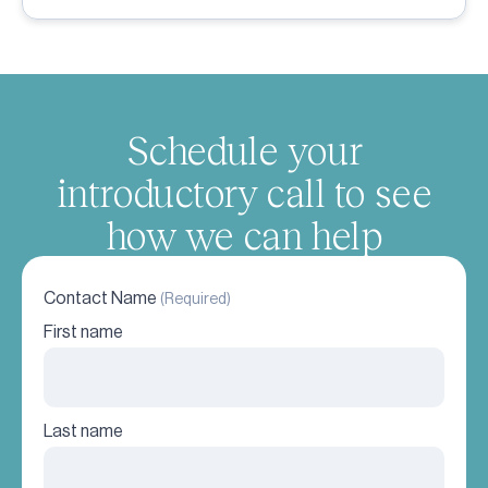
Schedule your
introductory call to see
how we can help
Contact Name
(Required)
First name
Last name