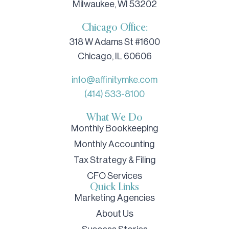
Milwaukee, WI 53202
Chicago Office:
318 W Adams St #1600
Chicago, IL 60606
info@affinitymke.com
(414) 533-8100
What We Do
Monthly Bookkeeping
Monthly Accounting
Tax Strategy & Filing
CFO Services
Quick Links
Marketing Agencies
About Us