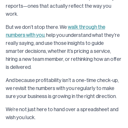
reports—ones that actually reflect the way you
work.
But we don’t stop there. We
walk through the
numbers with you
, help you understand what they’re
really saying, and use those insights to guide
smarter decisions, whether it’s pricing a service,
hiring a new team member, or rethinking how an offer
is delivered.
And because profitability isn’t a one-time check-up,
we revisit the numbers with you regularly to make
sure your business is growing in the right direction.
We’re not just here to hand over a spreadsheet and
wish you luck.