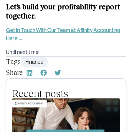
Let’s build your profitability report
together.
Get In Touch With Our Team at Affinity Accounting
Here →
Until next time!
Tags
Finance
Share
Recent posts