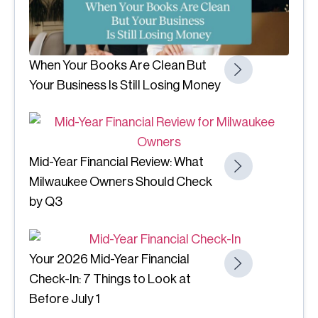
When Your Books Are Clean But
Your Business Is Still Losing Money
Mid-Year Financial Review: What
Milwaukee Owners Should Check
by Q3
Your 2026 Mid-Year Financial
Check-In: 7 Things to Look at
Before July 1