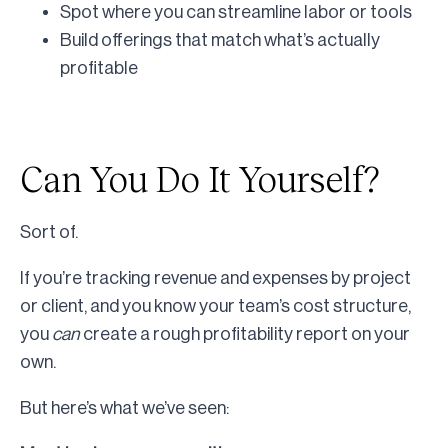
Spot where you can streamline labor or tools
Build offerings that match what’s actually
profitable
Can You Do It Yourself?
Sort of.
If you’re tracking revenue and expenses by project
or client, and you know your team’s cost structure,
you
can
create a rough profitability report on your
own.
But here’s what we’ve seen: