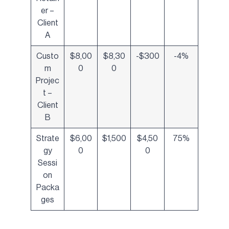
er –
Client
A
Custo
$8,00
$8,30
-$300
-4%
m
0
0
Projec
t –
Client
B
Strate
$6,00
$1,500
$4,50
75%
gy
0
0
Sessi
on
Packa
ges