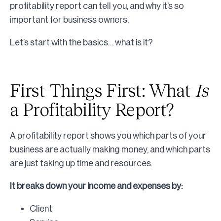
profitability report can tell you, and why it’s so
important for business owners.
Let’s start with the basics… what is it?
First Things First: What
Is
a Profitability Report?
A profitability report shows you which parts of your
business are actually making money, and which parts
are just taking up time and resources.
It breaks down your income and expenses by:
Client