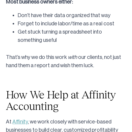
Most business owners either:
Don’t have their data organized that way
Forget to include labor/time as a real cost
Get stuck turning a spreadsheet into
something useful
That’s why we do this work
with
our clients, not just
hand them a report and wish them luck.
How We Help at Affinity
Accounting
At
Affinity
, we work closely with service-based
businesses to build clear, customized profitability