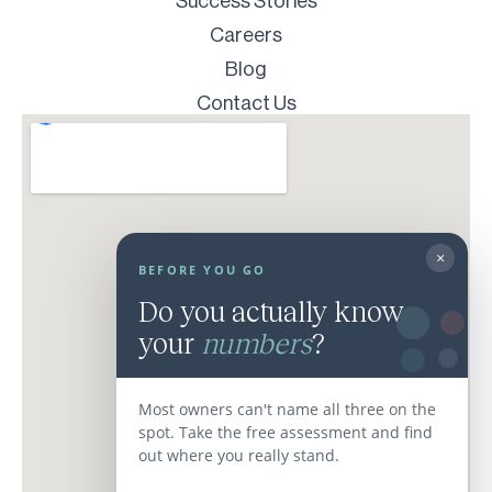
Success Stories
Careers
Blog
Contact Us
×
BEFORE YOU GO
Do you actually know
your
numbers
?
Most owners can't name all three on the
spot. Take the free assessment and find
out where you really stand.