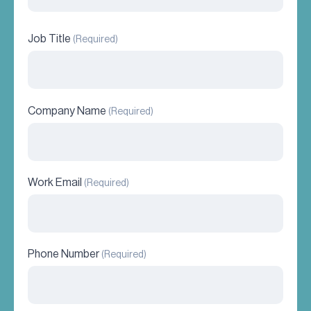
Job Title
(Required)
Company Name
(Required)
Work Email
(Required)
Phone Number
(Required)