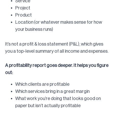
Service
Project
Product
Location (or whatever makes sense for how
your business runs)
It’s not a profit & loss statement (P&L), which gives
you a top-level summary of all income and expenses.
A profitability report goes deeper. It helps you figure
out:
Which clients are profitable
Which services bring in a great margin
What work you’re doing that looks good on
paper but isn’t actually profitable