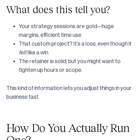
What does this tell you?
Your strategy sessions are gold—huge
margins, efficient time use.
That custom project? It’s a loss, even though it
felt
like a win.
The retainer is solid, but you might want to
tighten up hours or scope.
This kind of information lets you adjust things in your
business fast.
How Do You Actually Run
One?