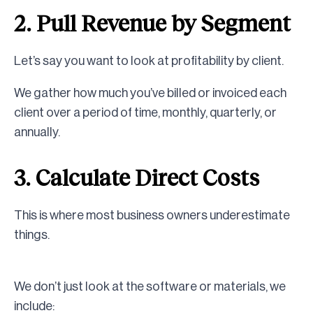
2. Pull Revenue by Segment
Let’s say you want to look at profitability by client.
We gather how much you’ve billed or invoiced each
client over a period of time, monthly, quarterly, or
annually.
3. Calculate Direct Costs
This is where most business owners underestimate
things.
We don’t just look at the software or materials, we
include: