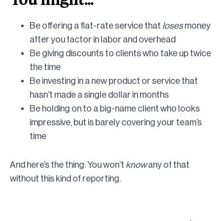
Be offering a flat-rate service that
loses
money
after you factor in labor and overhead
Be giving discounts to clients who take up twice
the time
Be investing in a new product or service that
hasn’t made a single dollar in months
Be holding on to a big-name client who looks
impressive, but is barely covering your team’s
time
And here’s the thing: You won’t
know
any of that
without this kind of reporting.