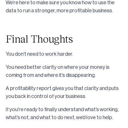
We’re here to make sure you know how to use the
data to run a stronger, more profitable business.
Final Thoughts
You don’t need to work harder.
You need better clarity on where your money is
coming from and where it’s disappearing.
A profitability report gives you that clarity and puts
you back in control of your business.
If you’re ready to finally understand what’s working,
what’s not, and what to do next, we’d love to help.