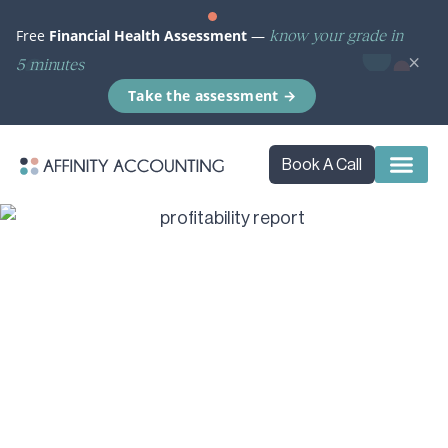
know your grade in
Free
Financial Health Assessment
—
×
5 minutes
Take the assessment →
Book A Call