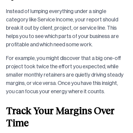
Instead of lumping everything under a single
category like Service Income, your report should
break it out by client, project, or service line. This
helps you to see which parts of your business are
profitable and which need some work.
For example, you might discover that a big one-off
project took twice the effort you expected, while
smaller monthly retainers are quietly driving steady
margins, or vice versa. Once you have this insight,
you can focus your energy where it counts.
Track Your Margins Over
Time