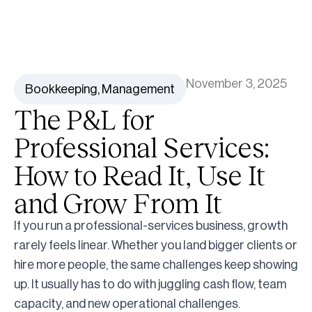
November 3, 2025
Bookkeeping
,
Management
The P&L for
Professional Services:
How to Read It, Use It
and Grow From It
If you run a professional-services business, growth
rarely feels linear. Whether you land bigger clients or
hire more people, the same challenges keep showing
up. It usually has to do with juggling cash flow, team
capacity, and new operational challenges.