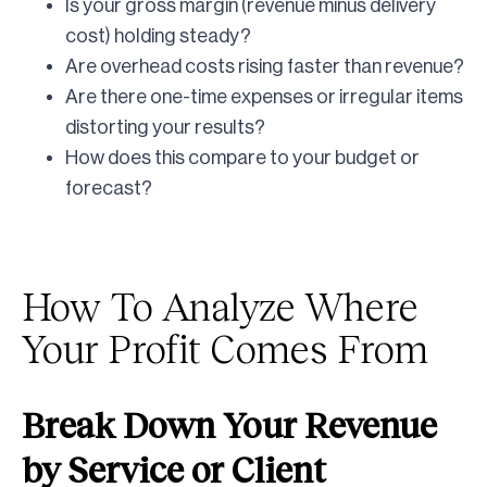
Is your gross margin (revenue minus delivery
cost) holding steady?
Are overhead costs rising faster than revenue?
Are there one-time expenses or irregular items
distorting your results?
How does this compare to your budget or
forecast?
How To Analyze Where
Your Profit Comes From
Break Down Your Revenue
by Service or Client