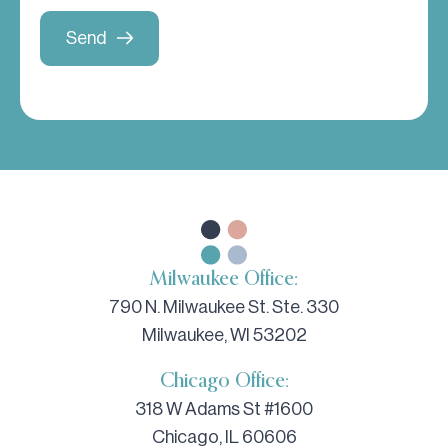
Milwaukee Office:
790 N. Milwaukee St. Ste. 330
Milwaukee, WI 53202
Chicago Office:
318 W Adams St #1600
Chicago, IL 60606