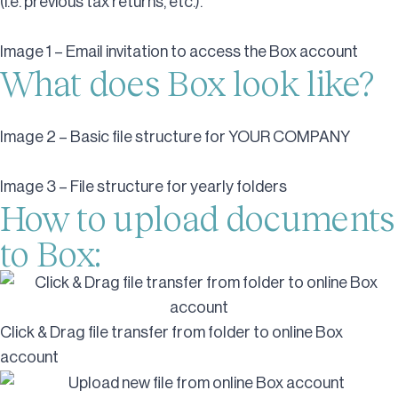
(i.e. previous tax returns, etc.).
Image 1 – Email invitation to access the Box account
What does Box look like?
Image 2 – Basic file structure for YOUR COMPANY
Image 3 – File structure for yearly folders
How to upload documents
to Box:
Click & Drag file transfer from folder to online Box
account