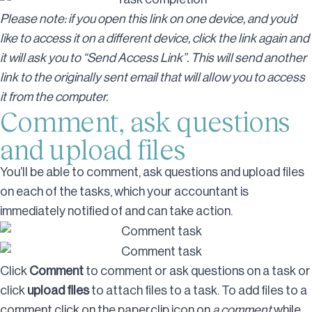
Please note: if you open this link on one device, and you’d
like to access it on a different device, click the link again and
it will ask you to “Send Access Link”. This will send another
link to the originally sent email that will allow you to access
it from the computer.
Comment, ask questions
and upload files
You’ll be able to comment, ask questions and upload files
on each of the tasks, which your accountant is
immediately notified of and can take action.
Click
Comment
to comment or ask questions on a task or
click
upload files
to attach files to a task. To add files to a
comment click on the paperclip icon on
a comment
while