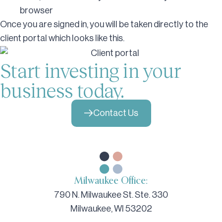
browser
Once you are signed in, you will be taken directly to the
client portal which looks like this.
Start investing in your
business today.
Contact Us
Milwaukee Office:
790 N. Milwaukee St. Ste. 330
Milwaukee, WI 53202