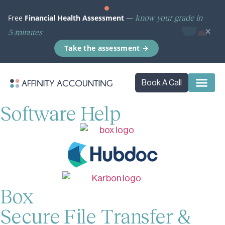
know your grade in
Free
Financial Health Assessment
—
×
5 minutes
Take the assessment →
Book A Call
Software Help
Box
Secure File Transfer &