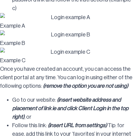
c)
Example A
Example B
Example C
Once you have created an account, you can access the
client portal at any time. You can log in using either of the
following options:
(remove the option you are not using)
Go to our website:
(insert website address and
placement of link ie and click Client Login in the top
right)
, or
Follow this link:
(insert URL from settings)
Tip: for
ease, add this link to your ‘favorites’ in your internet