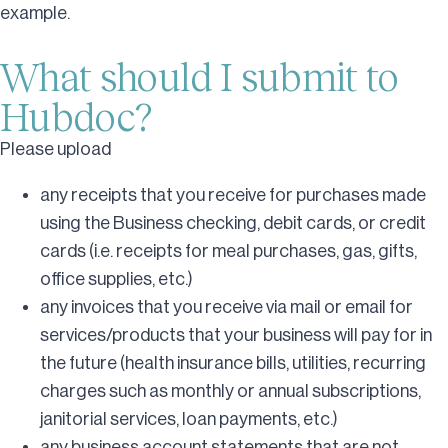
example.
What should I submit to
Hubdoc?
Please upload
any receipts that you receive for purchases made
using the Business checking, debit cards, or credit
cards (i.e. receipts for meal purchases, gas, gifts,
office supplies, etc.)
any invoices that you receive via mail or email for
services/products that your business will pay for in
the future (health insurance bills, utilities, recurring
charges such as monthly or annual subscriptions,
janitorial services, loan payments, etc.)
any business account statements that are not