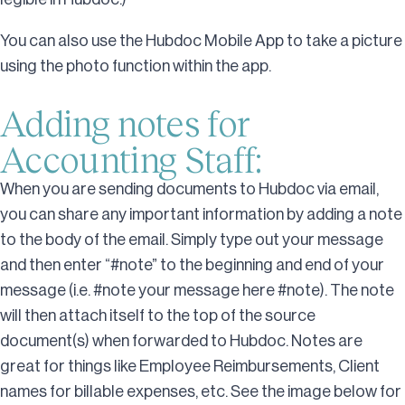
You can also use the Hubdoc Mobile App to take a picture
using the photo function within the app.
Adding notes for
Accounting Staff:
When you are sending documents to Hubdoc via email,
you can share any important information by adding a note
to the body of the email. Simply type out your message
and then enter “#note” to the beginning and end of your
message (i.e. #note your message here #note). The note
will then attach itself to the top of the source
document(s) when forwarded to Hubdoc. Notes are
great for things like Employee Reimbursements, Client
names for billable expenses, etc. See the image below for