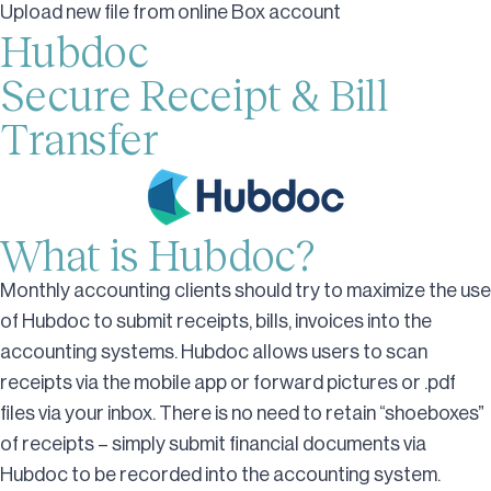
Upload new file from online Box account
Hubdoc
Secure Receipt & Bill
Transfer
What is Hubdoc?
Monthly accounting clients should try to maximize the use
of Hubdoc to submit receipts, bills, invoices into the
accounting systems. Hubdoc allows users to scan
receipts via the mobile app or forward pictures or .pdf
files via your inbox. There is no need to retain “shoeboxes”
of receipts – simply submit financial documents via
Hubdoc to be recorded into the accounting system.