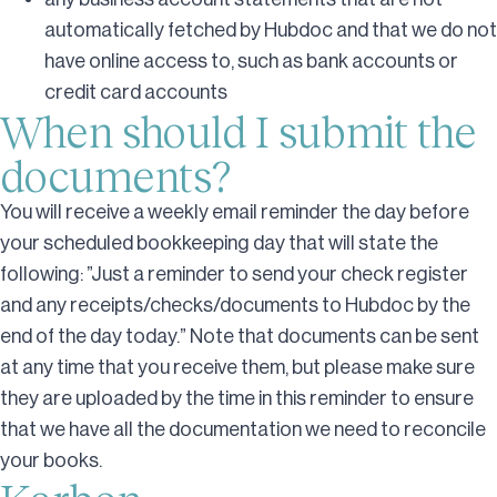
automatically fetched by Hubdoc and that we do not
have online access to, such as bank accounts or
credit card accounts
When should I submit the
documents?
You will receive a weekly email reminder the day before
your scheduled bookkeeping day that will state the
following: ”Just a reminder to send your check register
and any receipts/checks/documents to Hubdoc by the
end of the day today.” Note that documents can be sent
at any time that you receive them, but please make sure
they are uploaded by the time in this reminder to ensure
that we have all the documentation we need to reconcile
your books.