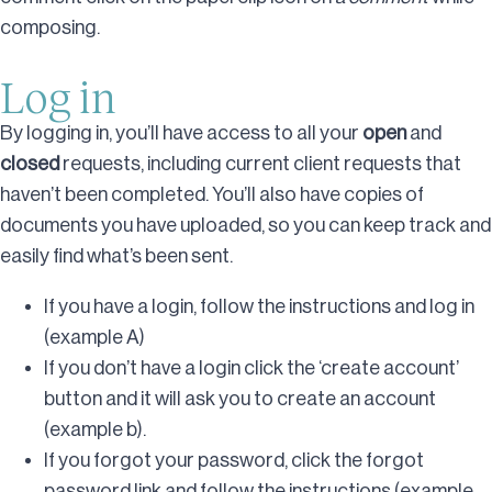
composing.
Log in
By logging in, you’ll have access to all your
open
and
closed
requests, including current client requests that
haven’t been completed. You’ll also have copies of
documents you have uploaded, so you can keep track and
easily find what’s been sent.
If you have a login, follow the instructions and log in
(example A)
If you don’t have a login click the ‘create account’
button and it will ask you to create an account
(example b).
If you forgot your password, click the forgot
password link and follow the instructions (example