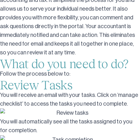
accounting and tax. It simplifies the process for you and
allows us to serve your individual needs better. It also
provides you with more flexibility, you can comment and
ask questions directly in the portal. Your accountant is
immediately notified and can take action. This eliminates
the need for email and keeps it all together in one place,
so you can review it at any time.
What do you need to do?
Follow the process below to:
Review Tasks
You will receive an email with your tasks. Click on ‘manage
checklist’ to access the tasks you need to complete.
You will automatically see all the tasks assigned to you
for completion.