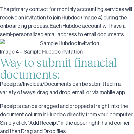
The primary contact for monthly accounting services will
receive an invitation to join Hubdoc (image 4) during the
onboarding process. Each Hubdoc account will have a
semi-personalized email address to email documents.
Image 4 – Sample Hubdoc invitation
Way to submit financial
documents:
Receipts/Invoices/Documents can be submitted in a
variety of ways: drag and drop, email, or via mobile app.
Receipts can be dragged and dropped straight into the
document column in Hubdoc directly from your computer.
Simply click “Add Receipt” in the upper right-hand corner
and then Drag and Drop files.