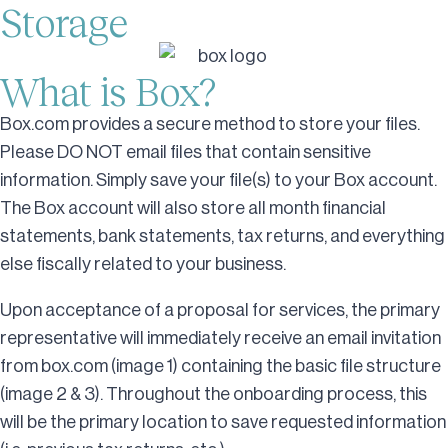
Storage
What is Box?
Box.com provides a secure method to store your files.
Please DO NOT email files that contain sensitive
information. Simply save your file(s) to your Box account.
The Box account will also store all month financial
statements, bank statements, tax returns, and everything
else fiscally related to your business.
Upon acceptance of a proposal for services, the primary
representative will immediately receive an email invitation
from box.com (image 1) containing the basic file structure
(image 2 & 3). Throughout the onboarding process, this
will be the primary location to save requested information