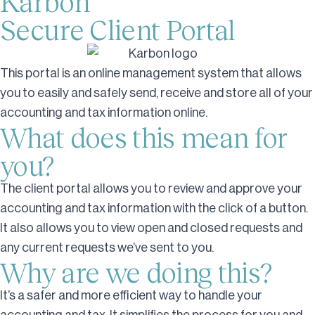
Karbon
Secure Client Portal
This portal is an online management system that allows
you to easily and safely send, receive and store all of your
accounting and tax information online.
What does this mean for
you?
The client portal allows you to review and approve your
accounting and tax information with the click of a button.
It also allows you to view open and closed requests and
any current requests we’ve sent to you.
Why are we doing this?
It’s a safer and more efficient way to handle your