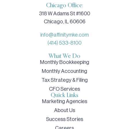
Chicago Office:
318 W Adams St #1600
Chicago, IL 60606
info@affinitymke.com
(414) 533-8100
What We Do
Monthly Bookkeeping
Monthly Accounting
Tax Strategy & Filing
CFO Services
Quick Links
Marketing Agencies
About Us
Success Stories
Careers