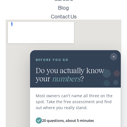
Blog
Contact Us
×
BEFORE YOU GO
Do you actually know
your
numbers
?
Most owners can't name all three on the
spot. Take the free assessment and find
out where you really stand.
20 questions, about 5 minutes