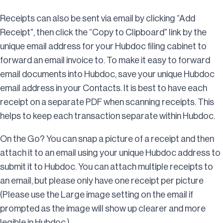
Receipts can also be sent via email by clicking “Add
Receipt”, then click the “Copy to Clipboard” link by the
unique email address for your Hubdoc filing cabinet to
forward an email invoice to. To make it easy to forward
email documents into Hubdoc, save your unique Hubdoc
email address in your Contacts. It is best to have each
receipt on a separate PDF when scanning receipts. This
helps to keep each transaction separate within Hubdoc.
On the Go? You can snap a picture of a receipt and then
attach it to an email using your unique Hubdoc address to
submit it to Hubdoc. You can attach multiple receipts to
an email, but please only have one receipt per picture
(Please use the Large image setting on the email if
prompted as the image will show up clearer and more
legible in Hubdoc.)