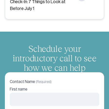
Check-In: 7 Things to Look at
Before July 1
Schedule your
introductory call to see
how we can help
Contact Name
(Required)
First name