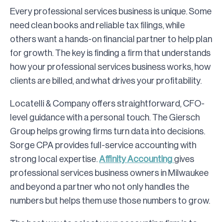
Every professional services business is unique. Some
need clean books and reliable tax filings, while
others want a hands-on financial partner to help plan
for growth. The key is finding a firm that understands
how your professional services business works, how
clients are billed, and what drives your profitability.
Locatelli & Company offers straightforward, CFO-
level guidance with a personal touch. The Giersch
Group helps growing firms turn data into decisions.
Sorge CPA provides full-service accounting with
strong local expertise.
Affinity Accounting
gives
professional services business owners in Milwaukee
and beyond a partner who not only handles the
numbers but helps them use those numbers to grow.