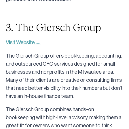
3. The Giersch Group
Visit Website →
The Giersch Group offers bookkeeping, accounting,
and outsourced CFO services designed for small
businesses and nonprofits in the Milwaukee area.
Many of their clients are creative or consulting firms
that need better visibility into their numbers but don’t
have an in-house finance team.
The Giersch Group combines hands-on
bookkeeping with high-level advisory, making them a
great fit for owners who want someone to think