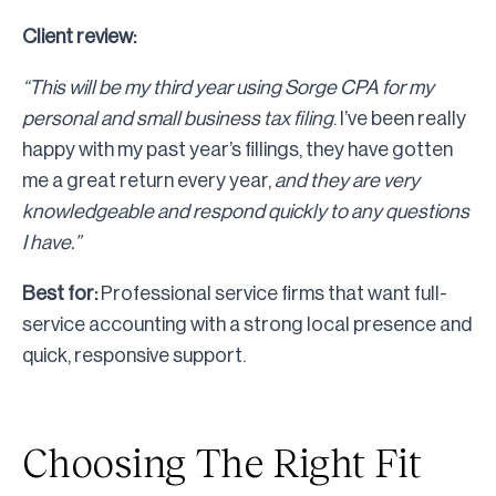
Client review:
“This will be my third year using Sorge CPA for my
personal and small business tax filing
. I’ve been really
happy with my past year’s fillings, they have gotten
me a great return every year,
and they are very
knowledgeable and respond quickly to any questions
I have.”
Best for:
Professional service firms that want full-
service accounting with a strong local presence and
quick, responsive support.
Choosing The Right Fit