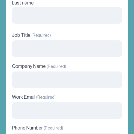
Last name
Job Title
(Required)
Company Name
(Required)
Work Email
(Required)
Phone Number
(Required)