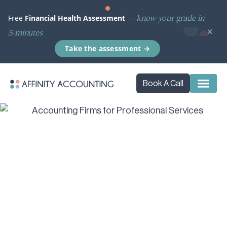
know your grade in
Free
Financial Health Assessment
—
×
5 minutes
Take the assessment →
Book A Call