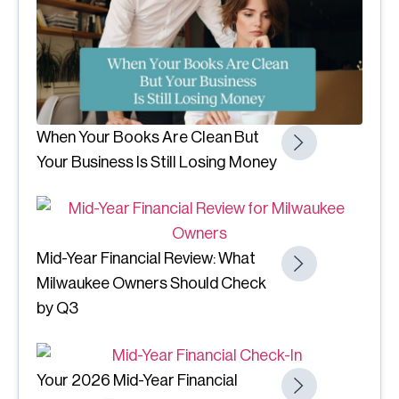
When Your Books Are Clean But
Your Business Is Still Losing Money
Mid-Year Financial Review: What
Milwaukee Owners Should Check
by Q3
Your 2026 Mid-Year Financial