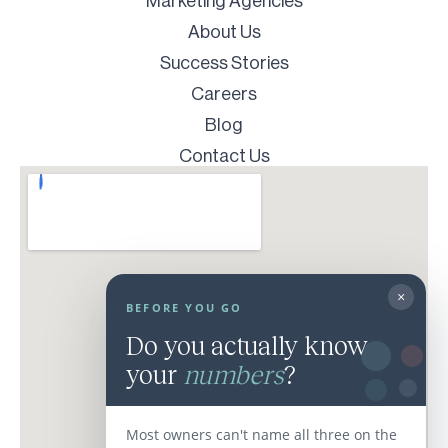
Marketing Agencies
About Us
Success Stories
Careers
Blog
Contact Us
×
BEFORE YOU GO
Do you actually know
your
numbers
?
Most owners can't name all three on the