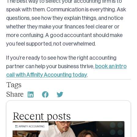
The best way to select your accounting firm is to
speak with them. Communication is everything. Ask
questions, see how they explain things, and notice
whether they make your finances feel clearer or
more confusing. A good accountant should make
you feel supported, not overwhelmed.
If you’re ready to see how the right accounting
partner can help your business thrive,
book an intro
call with Affinity Accounting today
.
Tags
Share
Recent posts