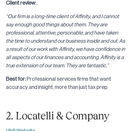
Client review:
“Our firm is a long-time client of Affinity, and I cannot
say enough good things about them. They are
professional, attentive, personable, and have taken
the time to understand our business inside and out. As
a result of our work with Affinity, we have confidence in
all aspects of our finances and accounting. Affinity is a
true extension of our team. They are fantastic.”
Best for:
Professional services firms that want
accuracy and insight, more than just tax prep.
2. Locatelli & Company