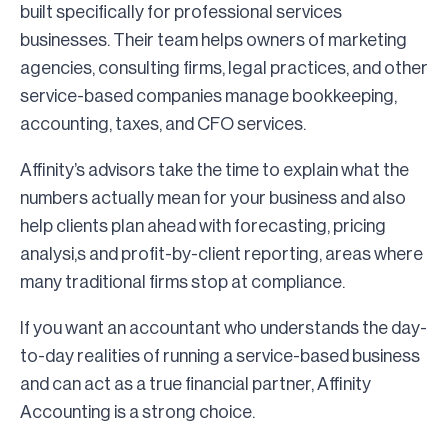
built specifically for professional services
businesses. Their team helps owners of marketing
agencies, consulting firms, legal practices, and other
service-based companies manage bookkeeping,
accounting, taxes, and CFO services.
Affinity’s advisors take the time to explain what the
numbers actually mean for your business and also
help clients plan ahead with forecasting, pricing
analysi,s and profit-by-client reporting, areas where
many traditional firms stop at compliance.
If you want an accountant who understands the day-
to-day realities of running a service-based business
and can act as a true financial partner, Affinity
Accounting is a strong choice.