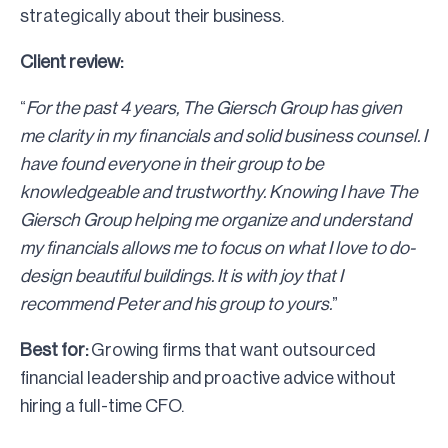
strategically about their business.
Client review:
“
For the past 4 years, The Giersch Group has given
me clarity in my financials and solid business counsel. I
have found everyone in their group to be
knowledgeable and trustworthy. Knowing I have The
Giersch Group helping me organize and understand
my financials allows me to focus on what I love to do-
design beautiful buildings. It is with joy that I
recommend Peter and his group to yours.
”
Best for:
Growing firms that want outsourced
financial leadership and proactive advice without
hiring a full-time CFO.