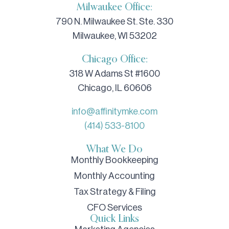
Milwaukee Office:
790 N. Milwaukee St. Ste. 330
Milwaukee, WI 53202
Chicago Office:
318 W Adams St #1600
Chicago, IL 60606
info@affinitymke.com
(414) 533-8100
What We Do
Monthly Bookkeeping
Monthly Accounting
Tax Strategy & Filing
CFO Services
Quick Links