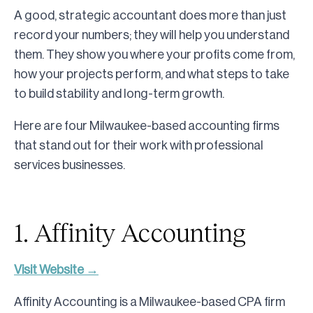
A good, strategic accountant does more than just
record your numbers; they will help you understand
them. They show you where your profits come from,
how your projects perform, and what steps to take
to build stability and long-term growth.
Here are four Milwaukee-based accounting firms
that stand out for their work with professional
services businesses.
1. Affinity Accounting
Visit Website →
Affinity Accounting is a Milwaukee-based CPA firm