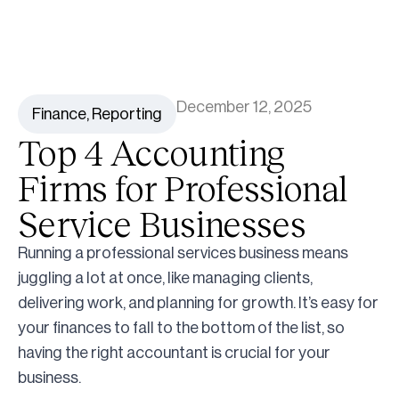
December 12, 2025
Finance
,
Reporting
Top 4 Accounting
Firms for Professional
Service Businesses
Running a professional services business means
juggling a lot at once, like managing clients,
delivering work, and planning for growth. It’s easy for
your finances to fall to the bottom of the list, so
having the right accountant is crucial for your
business.