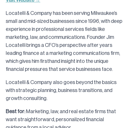
Visit Website →
Locatelli & Company has been serving Milwaukee’s
small and mid-sized businesses since 1996, with deep
experience in professional services fields like
marketing, law, and communications. Founder Jim
Locatelli brings a CFO’s perspective after years
leading finance at a marketing communications firm,
which gives him firsthand insight into the unique
financial pressures that service businesses face.
Locatelli & Company also goes beyond the basics
with strategic planning, business transitions, and
growth consulting.
Best for:
Marketing, law, and real estate firms that
want straightforward, personalized financial
guidance from a local advisor.