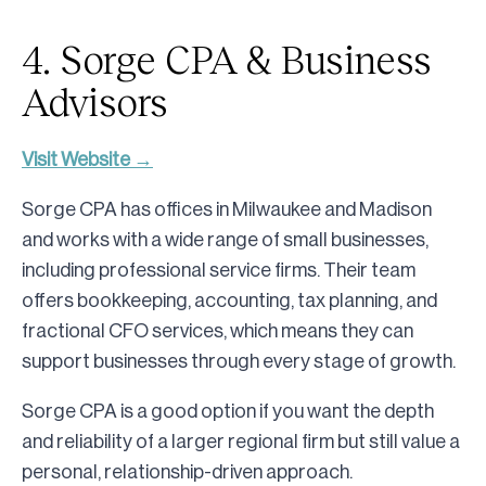
4. Sorge CPA & Business
Advisors
Visit Website →
Sorge CPA has offices in Milwaukee and Madison
and works with a wide range of small businesses,
including professional service firms. Their team
offers bookkeeping, accounting, tax planning, and
fractional CFO services, which means they can
support businesses through every stage of growth.
Sorge CPA is a good option if you want the depth
and reliability of a larger regional firm but still value a
personal, relationship-driven approach.