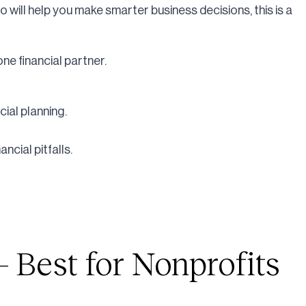
ho will help you make smarter business decisions, this is a
ne financial partner.
ial planning.
cial pitfalls.
 Best for Nonprofits