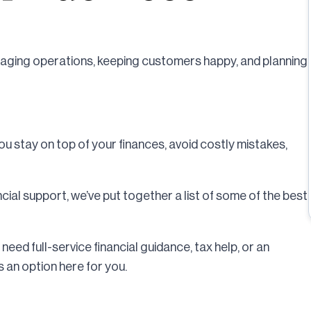
naging operations, keeping customers happy, and planning
you stay on top of your finances, avoid costly mistakes,
ncial support, we’ve put together a list of some of the best
need full-service financial guidance, tax help, or an
 an option here for you.