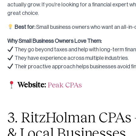
actually grow. If you’re looking for a financial expert w
great choice.
Best for:
Small business owners who want an all-in-o
Why Small Business Owners Love Them:
They go beyond taxes and help with long-term financ
They have experience across multiple industries.
Their proactive approach helps businesses avoid finan
Website:
Peak CPAs
3. RitzHolman CPAs –
& Local Businesses