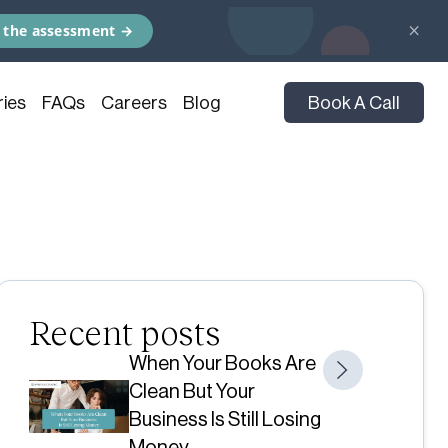
×
 the assessment →
ies
FAQs
Careers
Blog
Book A Call
Recent posts
When Your Books Are
Clean But Your
Business Is Still Losing