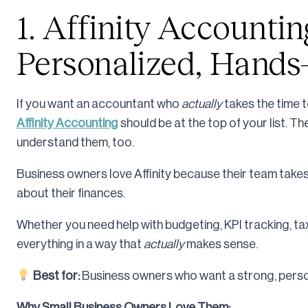
1. Affinity Accountin
Personalized, Hands
If you want an accountant who
actually
takes the time 
Affinity Accounting
should be at the top of your list. 
understand them, too.
Business owners love Affinity because their team takes
about their finances.
Whether you need help with budgeting, KPI tracking, tax 
everything in a way that
actually
makes sense.
Best for:
Business owners who want a strong, person
Why Small Business Owners Love Them: