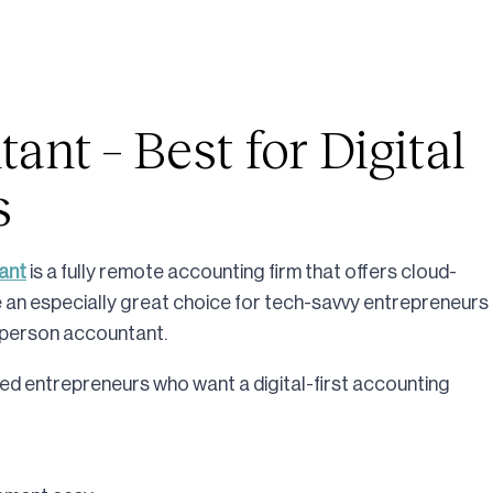
nt – Best for Digital
s
ant
is a fully remote accounting firm that offers cloud-
an especially great choice for tech-savvy entrepreneurs
in-person accountant.
ed entrepreneurs who want a digital-first accounting