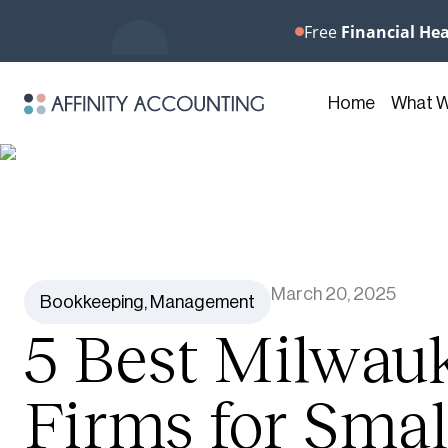
Free
Financial He
Home
What 
March 20, 2025
Bookkeeping
,
Management
5 Best Milwau
Firms for Smal