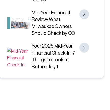
Money
Mid-Year Financial
Review: What
Milwaukee Owners
Should Check by Q3
Your 2026 Mid-Year
Financial Check-In: 7
Things to Look at
Before July 1