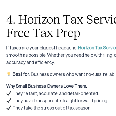
4. Horizon Tax Servic
Free Tax Prep
If taxes are your biggest headache,
Horizon Tax Servi
smooth as possible. Whether you need help with filing, 
accuracy and efficiency.
Best for:
Business owners who want no-fuss, reliable
Why Small Business Owners Love Them:
They’re fast, accurate, and detail-oriented.
They have transparent, straightforward pricing.
They take the stress out of tax season.