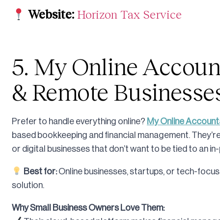
Website:
Horizon Tax Service
5. My Online Accounta
& Remote Businesse
Prefer to handle everything online?
My Online Account
based bookkeeping and financial management. They’re 
or digital businesses that don’t want to be tied to an 
Best for:
Online businesses, startups, or tech-focus
solution.
Why Small Business Owners Love Them: