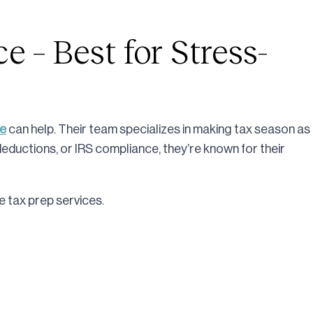
e – Best for Stress-
ce
can help. Their team specializes in making tax season as
deductions, or IRS compliance, they’re known for their
 tax prep services.