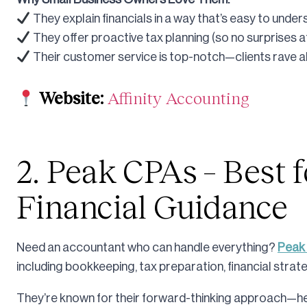
They explain financials in a way that’s easy to under
They offer proactive tax planning (so no surprises at
Their customer service is top-notch—clients rave a
Website:
Affinity Accounting
2. Peak CPAs – Best f
Financial Guidance
Need an accountant who can handle everything?
Peak
including bookkeeping, tax preparation, financial strat
They’re known for their forward-thinking approach—hel