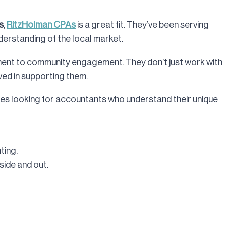
s
,
RitzHolman CPAs
is a great fit. They’ve been serving
erstanding of the local market.
tment to community engagement. They don’t just work with
ved in supporting them.
s looking for accountants who understand their unique
ting.
ide and out.