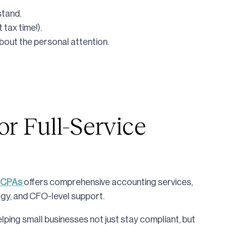
stand.
 tax time!).
bout the personal attention.
or Full-Service
 CPAs
offers comprehensive accounting services,
egy, and CFO-level support.
ping small businesses not just stay compliant, but