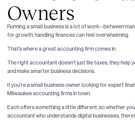
Owners
Running a small business is a lot of work—between ma
for growth, handling finances can feel overwhelming.
That’s where a great accounting firm comes in.
The right accountant doesn’t just file taxes; they help 
and make smarter business decisions.
If you’re a small business owner looking for expert fina
Milwaukee accounting firms in town.
Each offers something a little different, so whether you 
accountant who understands digital businesses, there’s