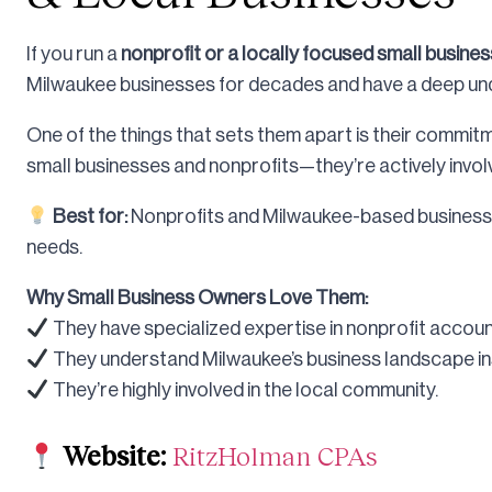
If you run a
nonprofit or a locally focused small busines
Milwaukee businesses for decades and have a deep und
One of the things that sets them apart is their commi
small businesses and nonprofits—they’re actively invol
Best for:
Nonprofits and Milwaukee-based businesse
needs.
Why Small Business Owners Love Them:
They have specialized expertise in nonprofit accoun
They understand Milwaukee’s business landscape ins
They’re highly involved in the local community.
Website:
RitzHolman CPAs