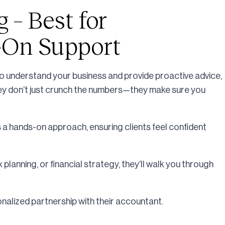
g – Best for
-On Support
to understand your business and provide proactive advice,
They don’t just crunch the numbers—they make sure you
 a hands-on approach, ensuring clients feel confident
planning, or financial strategy, they’ll walk you through
alized partnership with their accountant.