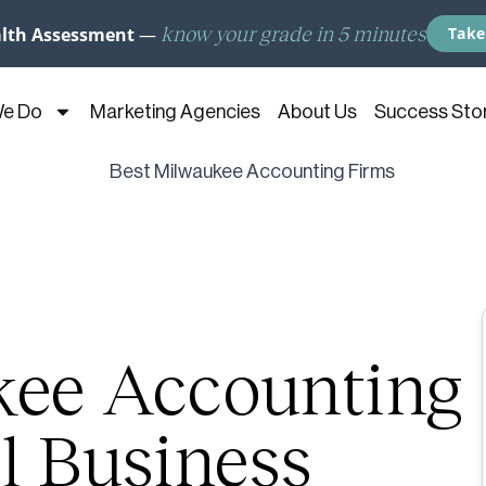
know your grade in 5 minutes
alth Assessment
—
Take
We Do
Marketing Agencies
About Us
Success Stor
kee Accounting
l Business